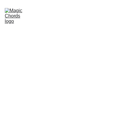
Home
Guitar Songbook
Chords
Guitar Book
About Us
Sitemap
Store
magicchords.com