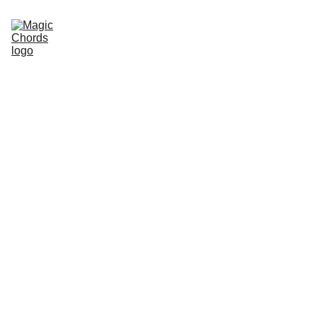
Home
Guitar Songbook
Chords
Guitar Book
About Us
Sitemap
Store
magicchords.com