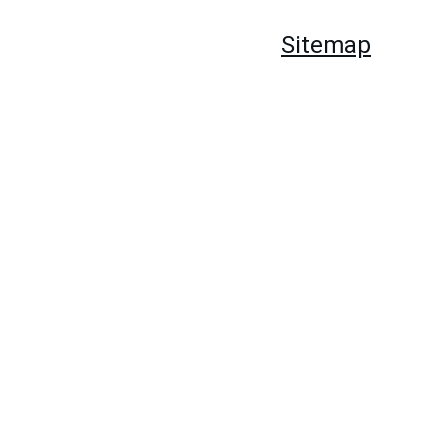
hords
Guitar Book
About Us
Sitemap
Store