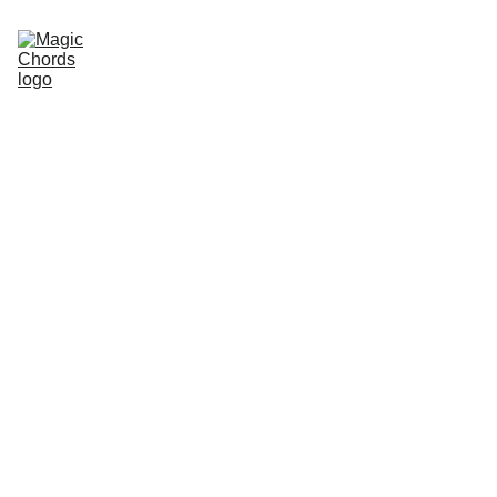
Home
Guitar Songbook
Chords
Guitar Book
About Us
Sitemap
Store
magicchords.com