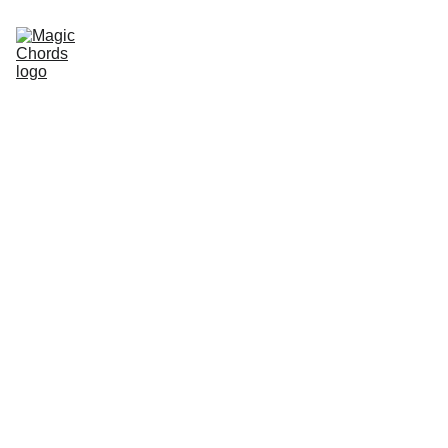
Home
Guitar Songbook
Chords
Guitar Book
About Us
Sitemap
Store
magicchords.com